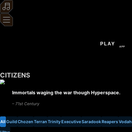
PLAY
APP
CITIZENS
Immortals waging the war though Hyperspace.
– 71st Century
All
Guild
Chozen
Terran
Trinity
Executive
Saradook
Reapers
Vodah