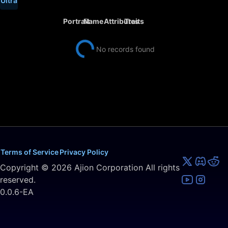
Ultra
Portrait
Name
Attributes
Traits
No records found
Terms of Service
Privacy Policy
Copyright ©
2026
Ajion Corporation All rights
reserved.
0.0.6-EA