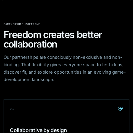
PARTNERSHIP DOCTRINE
Freedom creates better
collaboration
Our partnerships are consciously non-exclusive and non-
binding. That flexibility gives everyone space to test ideas,
discover fit, and explore opportunities in an evolving game-
development landscape.
01
Collaborative by design