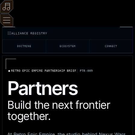
ALLIANCE REGISTRY
DOCTRINE
ECOSYSTEM
CONNECT
RETRO EPIC EMPIRE PARTNERSHIP BRIEF
PTR-009
Partners
Build the next frontier
together.
At Retro Epic Empire, the studio behind Nexus Wars,