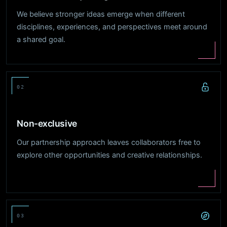
We believe stronger ideas emerge when different
disciplines, experiences, and perspectives meet around
a shared goal.
02
Non-exclusive
Our partnership approach leaves collaborators free to
explore other opportunities and creative relationships.
03