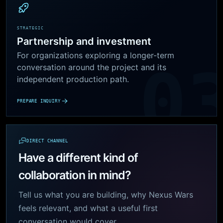
STRATEGIC
Partnership and investment
For organizations exploring a longer-term
conversation around the project and its
independent production path.
PREPARE INQUIRY
DIRECT CHANNEL
Have a different kind of
collaboration in mind?
Tell us what you are building, why Nexus Wars
feels relevant, and what a useful first
conversation would cover.