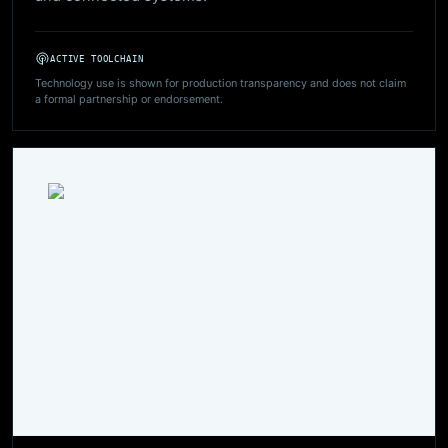
ACTIVE TOOLCHAIN
Technology use is shown for production transparency and does not claim
a formal partnership or endorsement.