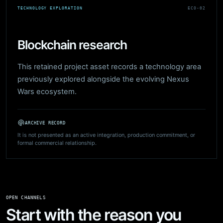
TECHNOLOGY EXPLORATION
ECO-02
Blockchain research
This retained project asset records a technology area
previously explored alongside the evolving Nexus
Wars ecosystem.
ARCHIVE RECORD
It is not presented as an active integration, production commitment, or
formal commercial relationship.
OPEN CHANNELS
Start with the reason you