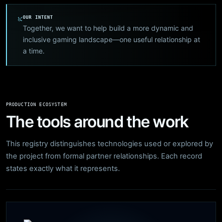
OUR INTENT
Together, we want to help build a more dynamic and
inclusive gaming landscape—one useful relationship at
a time.
PRODUCTION ECOSYSTEM
The tools around the work
This registry distinguishes technologies used or explored by
the project from formal partner relationships. Each record
states exactly what it represents.