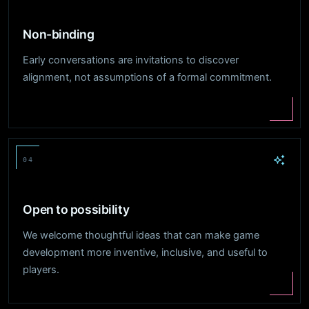
Non-binding
Early conversations are invitations to discover
alignment, not assumptions of a formal commitment.
04
Open to possibility
We welcome thoughtful ideas that can make game
development more inventive, inclusive, and useful to
players.