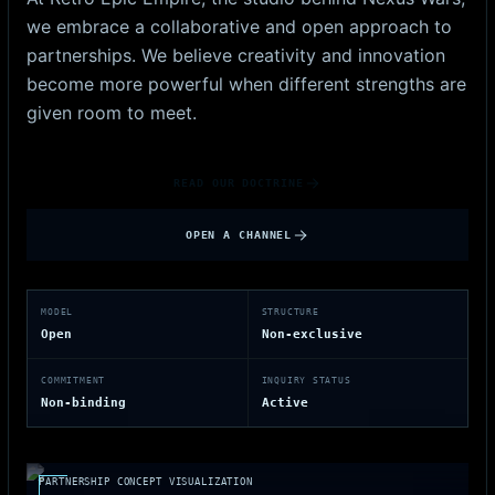
we embrace a collaborative and open approach to
partnerships. We believe creativity and innovation
become more powerful when different strengths are
given room to meet.
READ OUR DOCTRINE
OPEN A CHANNEL
MODEL
STRUCTURE
Open
Non-exclusive
COMMITMENT
INQUIRY STATUS
Non-binding
Active
PARTNERSHIP CONCEPT VISUALIZATION