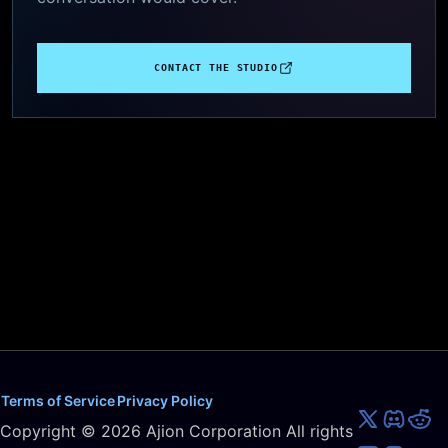
CONTACT THE STUDIO
Terms of Service
Privacy Policy
Copyright ©
2026
Ajion Corporation All rights