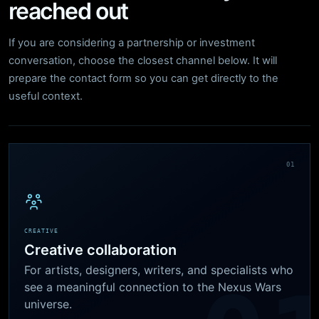
reached out
If you are considering a partnership or investment
conversation, choose the closest channel below. It will
prepare the contact form so you can get directly to the
useful context.
01
CREATIVE
Creative collaboration
For artists, designers, writers, and specialists who
see a meaningful connection to the Nexus Wars
universe.