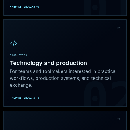
PREPARE INQUIRY
02
PRODUCTION
Technology and production
For teams and toolmakers interested in practical
workflows, production systems, and technical
exchange.
PREPARE INQUIRY
03