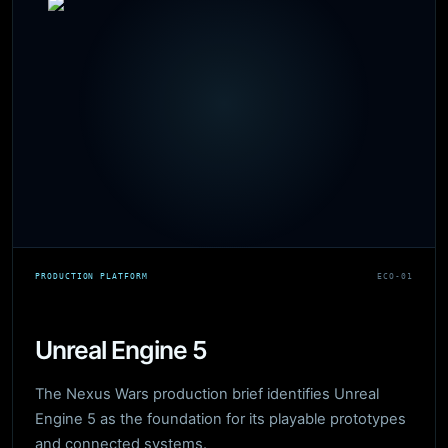
PRODUCTION PLATFORM
ECO-01
Unreal Engine 5
The Nexus Wars production brief identifies Unreal
Engine 5 as the foundation for its playable prototypes
and connected systems.